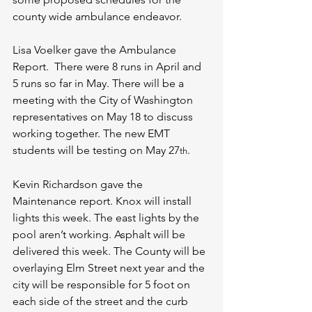
county wide ambulance endeavor. 
Lisa Voelker gave the Ambulance 
Report.  There were 8 runs in April and 
5 runs so far in May. There will be a 
meeting with the City of Washington 
representatives on May 18 to discuss 
working together. The new EMT 
students will be testing on May 27
. 
th
Kevin Richardson gave the 
Maintenance report. Knox will install 
lights this week. The east lights by the 
pool aren’t working. Asphalt will be 
delivered this week. The County will be 
overlaying Elm Street next year and the 
city will be responsible for 5 foot on 
each side of the street and the curb 