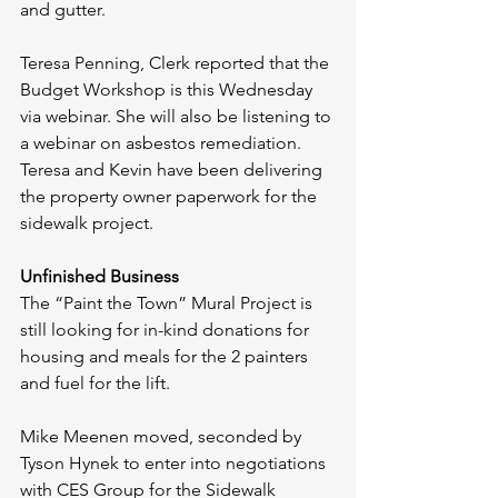
and gutter.
Teresa Penning, Clerk reported that the 
Budget Workshop is this Wednesday 
via webinar. She will also be listening to 
a webinar on asbestos remediation. 
Teresa and Kevin have been delivering 
the property owner paperwork for the 
sidewalk project. 
Unfinished Business
The “Paint the Town” Mural Project is 
still looking for in-kind donations for 
housing and meals for the 2 painters 
and fuel for the lift. 
Mike Meenen moved, seconded by 
Tyson Hynek to enter into negotiations 
with CES Group for the Sidewalk 