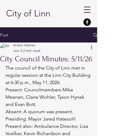
City of Linn
Post
Kristin Mizner
Jun 2
2 min read
City Council Minutes: 5/11/26
The council of the City of Linn met in 
regular session at the Linn City Building 
at 6:30 p.m., May 11, 2026.
Present: Councilmembers Mike 
Meenen, Claire Wohler, Tyson Hynek 
and Evan Bott.
Absent: A quorum was present.
Presiding: Mayor Jared Hatesohl
Present also: Ambulance Director, Lisa 
Voelker, Kevin Richardson and 