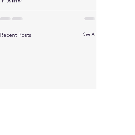
See All
Recent Posts