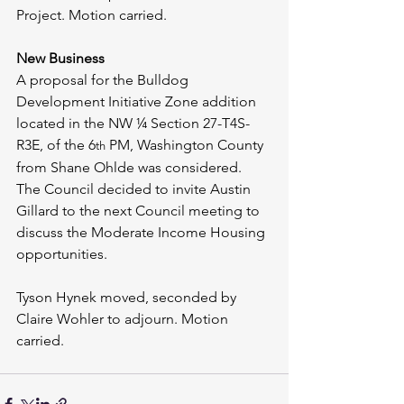
Project. Motion carried.
New Business
A proposal for the Bulldog 
Development Initiative Zone addition 
located in the NW ¼ Section 27-T4S-
R3E, of the 6
 PM, Washington County 
th
from Shane Ohlde was considered. 
The Council decided to invite Austin 
Gillard to the next Council meeting to 
discuss the Moderate Income Housing 
opportunities.
Tyson Hynek moved, seconded by 
Claire Wohler to adjourn. Motion 
carried.