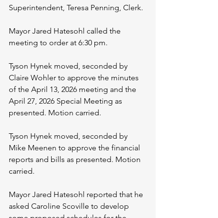
Superintendent, Teresa Penning, Clerk.
Mayor Jared Hatesohl called the 
meeting to order at 6:30 pm.
Tyson Hynek moved, seconded by 
Claire Wohler to approve the minutes 
of the April 13, 2026 meeting and the 
April 27, 2026 Special Meeting as 
presented. Motion carried.
Tyson Hynek moved, seconded by 
Mike Meenen to approve the financial 
reports and bills as presented. Motion 
carried.
Mayor Jared Hatesohl reported that he 
asked Caroline Scoville to develop 
some proposed schedules for the 