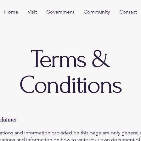
Home
Visit
Government
Community
Contact
Terms &
Conditions
sclaimer
ations and information provided on this page are only general 
anations and information on how to write your own document of