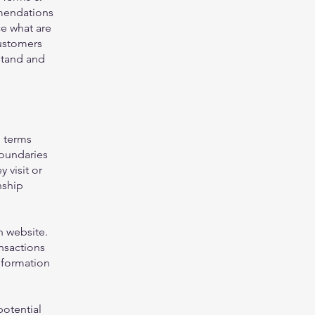
mmendations
e what are
customers
stand and
g terms
boundaries
 visit or
nship
h website.
nsactions
nformation
potential