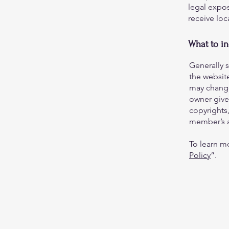
legal expos
receive loc
What to i
Generally 
the websit
may change 
owner gives
copyrights,
member’s 
To learn mo
Policy
”.