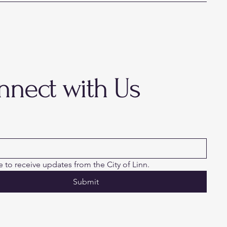
nnect with Us
ke to receive updates from the City of Linn.
Submit