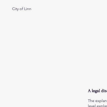
City of Linn
A legal di
The explan
level expl