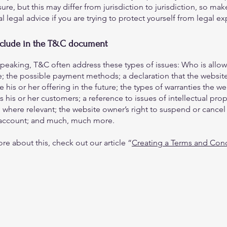
ure, but this may differ from jurisdiction to jurisdiction, so mak
al legal advice if you are trying to protect yourself from legal e
nclude in the T&C document
speaking, T&C often address these types of issues: Who is allo
e; the possible payment methods; a declaration that the websit
his or her offering in the future; the types of warranties the we
 his or her customers; a reference to issues of intellectual prop
 where relevant; the website owner’s right to suspend or cancel
account; and much, much more.
re about this, check out our article “
Creating a Terms and Cond