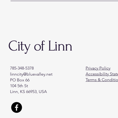
City of Linn
785-348-5378
Privacy Policy
Accessibility Sta
linncity@bluevalley.net
Terms & Conditi
PO Box 66
104 5th St
Linn, KS 66953, USA