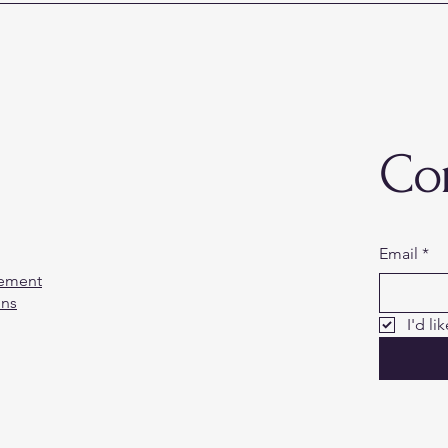
Co
Email
*
tement
ons
I'd li