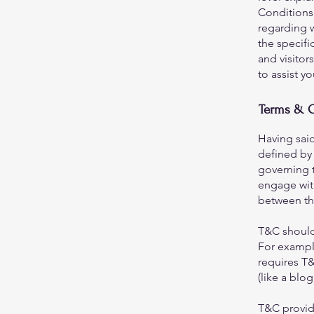
Conditions.
regarding 
the specifi
and visito
to assist y
Terms & C
Having said
defined by 
governing t
engage with
between the
T&C should
For exampl
requires T&
(like a bl
T&C provide