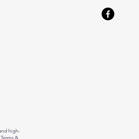
and high-
 Terms &