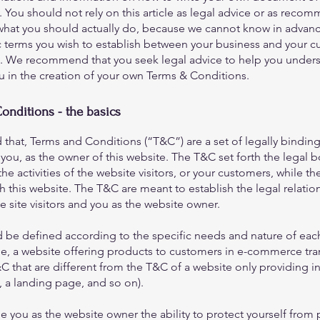
 You should not rely on this article as legal advice or as reco
what you should actually do, because we cannot know in advanc
c terms you wish to establish between your business and your 
rs. We recommend that you seek legal advice to help you under
ou in the creation of your own Terms & Conditions.
onditions - the basics
 that, Terms and Conditions (“T&C”) are a set of legally bindin
you, as the owner of this website. The T&C set forth the legal 
he activities of the website visitors, or your customers, while they
 this website. The T&C are meant to establish the legal relatio
 site visitors and you as the website owner.
 be defined according to the specific needs and nature of eac
e, a website offering products to customers in e-commerce tra
C that are different from the T&C of a website only providing i
og, a landing page, and so on).
 you as the website owner the ability to protect yourself from 