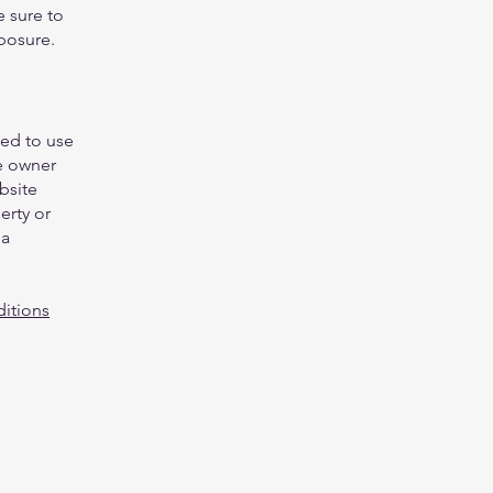
e sure to
xposure.
wed to use
e owner
bsite
erty or
 a
itions